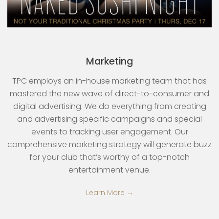
Marketing
TPC employs an in-house marketing team that has
mastered the new wave of direct-to-consumer and
digital advertising. We do everything from creating
and advertising specific campaigns and special
events to tracking user engagement. Our
comprehensive marketing strategy will generate buzz
for your club that’s worthy of a top-notch
entertainment venue.
Learn More →