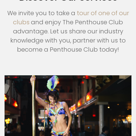
We invite you to take a
tour of one of our
clubs
and enjoy The Penthouse Club
advantage. Let us share our industry
knowledge with you, partner with us to
become a Penthouse Club today!