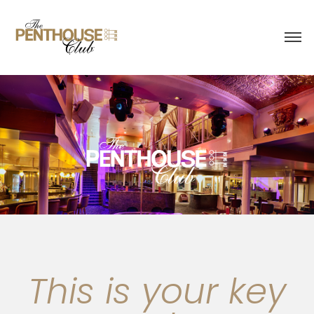
This is your key