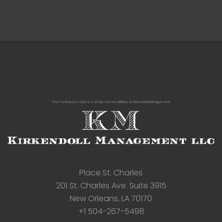
The Penthouse Club is a wholly owned affiliate of Kirkendoll Management
Place St. Charles
201 St. Charles Ave. Suite 3915
New Orleans, LA 70170
+1 504-267-5498