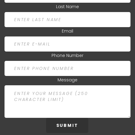
Last Name
Email
Phone Number
Message