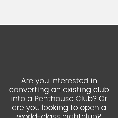
Are you interested in
converting an existing club
into a Penthouse Club? Or
are you looking to open a
world-class nightclub?