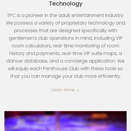
Technology
TPC is a pioneer in the adult entertainment industry.
We possess a variety of proprietary technology and
processes that are designed specifically with
gentlemen’s club operations in mind, including VIP
room calculators, real-time monitoring of room
history and payments, real-time VIP suite maps, a
dancer database, and a concierge application. We
will equip each Penthouse Club with these tools so
that you can manage your club more efficiently.
Learn More →