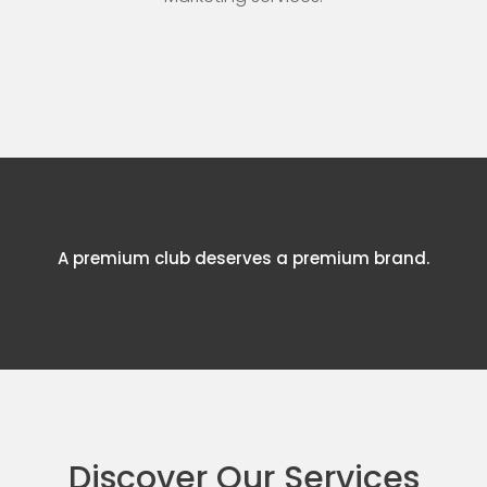
A premium club deserves a premium brand.
Discover Our Services