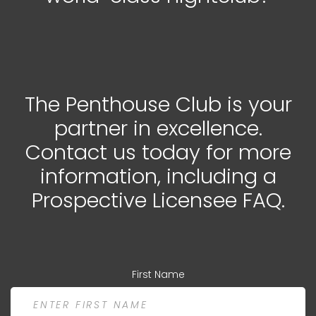
The Penthouse Club is your
partner in excellence.
Contact us today for more
information, including a
Prospective Licensee FAQ.
First Name