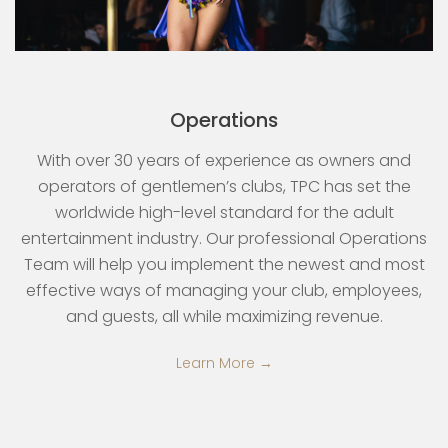
Operations
With over 30 years of experience as owners and
operators of gentlemen’s clubs, TPC has set the
worldwide high-level standard for the adult
entertainment industry. Our professional Operations
Team will help you implement the newest and most
effective ways of managing your club, employees,
and guests, all while maximizing revenue.
Learn More →