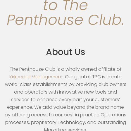
to The
Penthouse Club.
About Us
The Penthouse Club is a wholly owned affiliate of
Kirkendoll Management
. Our goal at TPC is create
world-class establishments by providing club owners
and operators with innovative new tools and
services to enhance every part your customers’
experience. We add value beyond the brand name
by offering access to our best in practice Operations
processes, proprietary Technology, and outstanding
Marketing services.